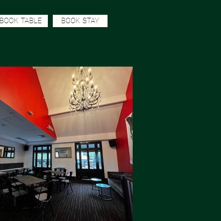
BOOK TABLE
BOOK STAY